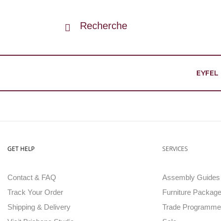
Recherche
EYFEL
GET HELP
SERVICES
Contact & FAQ
Assembly Guides
Track Your Order
Furniture Package
Shipping & Delivery
Trade Programme