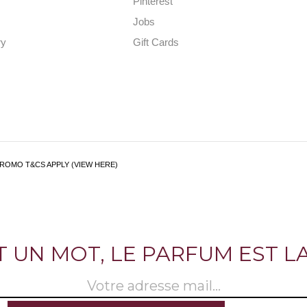
Pinterest
Jobs
ry
Gift Cards
PROMO T&CS APPLY (VIEW HERE)
ST UN MOT, LE PARFUM EST LA