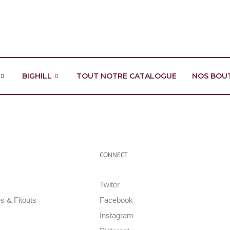
BIGHILL
TOUT NOTRE CATALOGUE
NOS BOU
CONNECT
Twiter
s & Fitouts
Facebook
Instagram