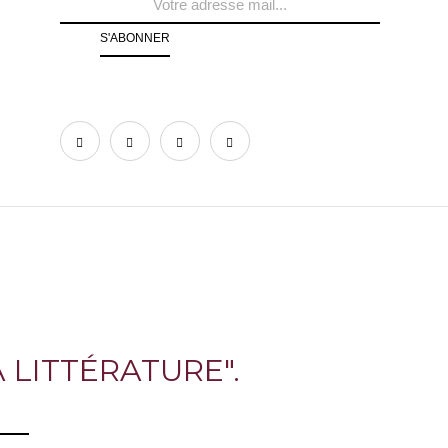
 LITTÉRATURE".