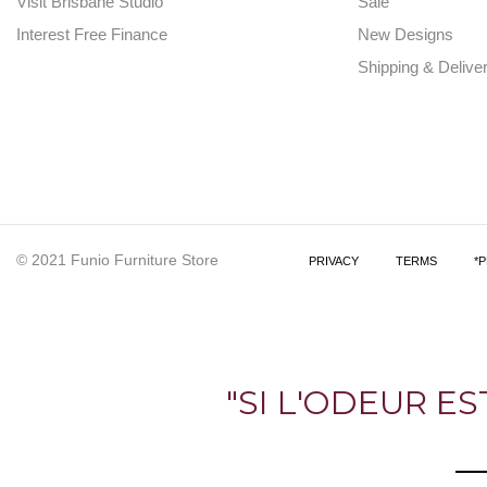
Visit Brisbane Studio
Sale
Interest Free Finance
New Designs
Shipping & Delive
© 2021 Funio Furniture Store
PRIVACY
TERMS
*
"SI L'ODEUR E