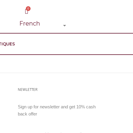
TIQUES
NEWLETTER
Sign up for newsletter and get 10% cash
back offer