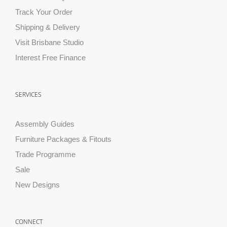
Track Your Order
Shipping & Delivery
Visit Brisbane Studio
Interest Free Finance
SERVICES
Assembly Guides
Furniture Packages & Fitouts
Trade Programme
Sale
New Designs
CONNECT