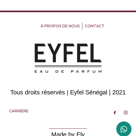
À PROPOS DE NOUS
CONTACT
Tous droits réservés | Eyfel Sénégal | 2021
CARRIÈRE
Made by Ely