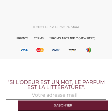
© 2021 Funio Furniture Store
PRIVACY
TERMS
*PROMO T&CS APPLY (VIEW HERE)
"SI L'ODEUR EST UN MOT, LE PARFUM
EST LA LITTÉRATURE".