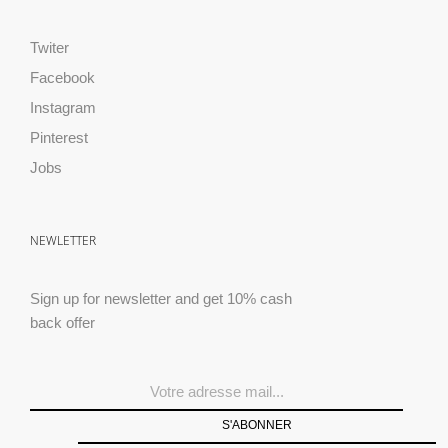
Twiter
Facebook
Instagram
Pinterest
Jobs
NEWLETTER
Sign up for newsletter and get 10% cash
back offer