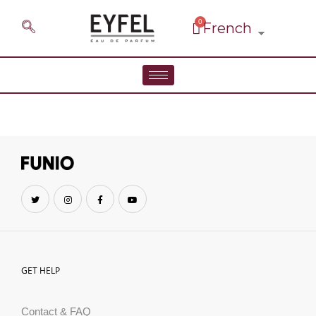
GET HELP
Contact & FAQ